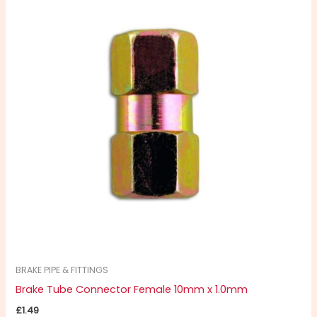
BRAKE PIPE & FITTINGS
Brake Tube Connector Female 10mm x 1.0mm
£
1.49