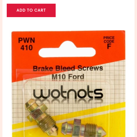
ADD TO CART