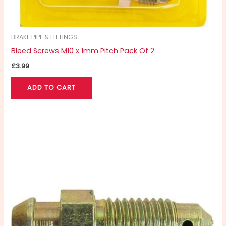
BRAKE PIPE & FITTINGS
Bleed Screws M10 x 1mm Pitch Pack Of 2
£
3.99
ADD TO CART