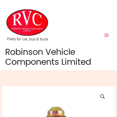
Skip
to
content
Robinson Vehicle
Components Limited
Brake
Tube
Connector
2