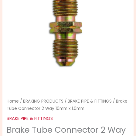
Way
10mm
x
1.0mm
quantity
Home
/
BRAKING PRODUCTS
/
BRAKE PIPE & FITTINGS
/ Brake
Tube Connector 2 Way 10mm x 1.0mm
BRAKE PIPE & FITTINGS
Brake Tube Connector 2 Way