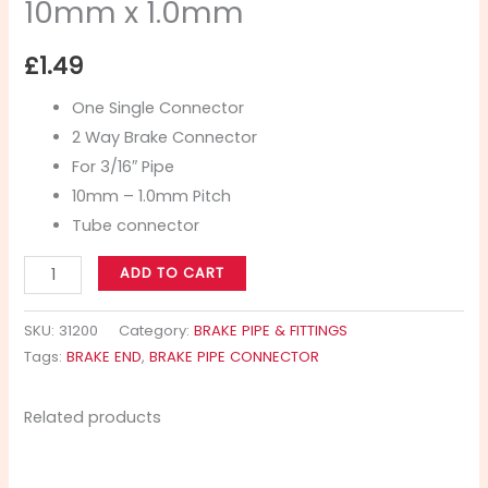
10mm x 1.0mm
£
1.49
One Single Connector
2 Way Brake Connector
For 3/16″ Pipe
10mm – 1.0mm Pitch
Tube connector
ADD TO CART
SKU:
31200
Category:
BRAKE PIPE & FITTINGS
Tags:
BRAKE END
,
BRAKE PIPE CONNECTOR
Related products