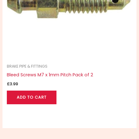
BRAKE PIPE & FITTINGS
Bleed Screws M7 x 1mm Pitch Pack of 2
£
3.99
ADD TO CART