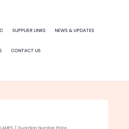
.C
SUPPLIER LINKS
NEWS & UPDATES
S
CONTACT US
/
LAMPS
/ Guardian Number Plate