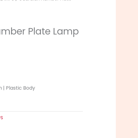
umber Plate Lamp
 | Plastic Body
PS