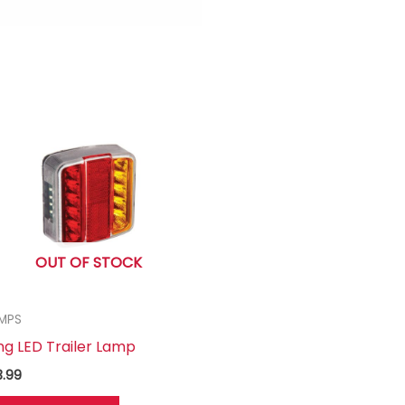
OUT OF STOCK
MPS
ng LED Trailer Lamp
3.99