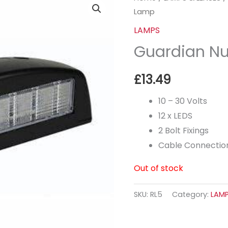
Lamp
LAMPS
Guardian N
£
13.49
10 – 30 Volts
12 x LEDS
2 Bolt Fixings
Cable Connection
Out of stock
SKU:
RL5
Category:
LAM