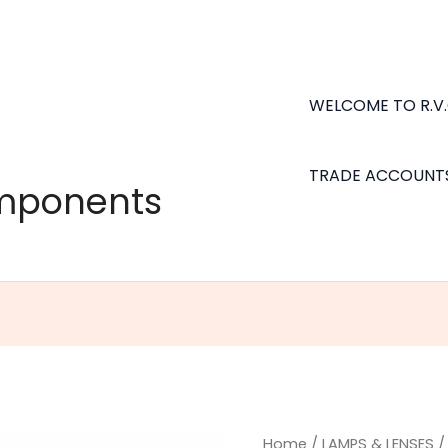
WELCOME TO R.V
TRADE ACCOUNT
omponents
Home
/
LAMPS & LENSES