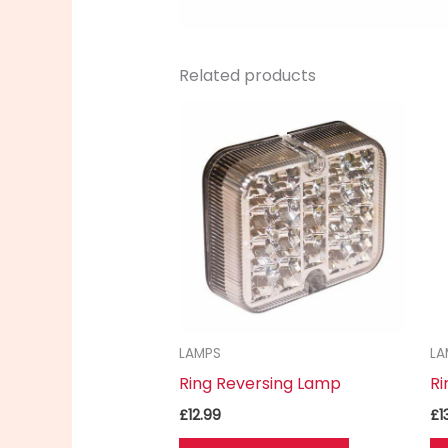
Related products
LAMPS
LA
Ring Reversing Lamp
Ri
£
12.99
£
1