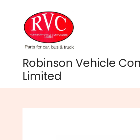
Skip
to
content
Robinson Vehicle C
Limited