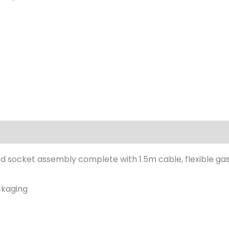
ed socket assembly complete with 1.5m cable, flexible g
ackaging