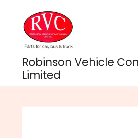
Skip
to
content
Robinson Vehicle C
Limited