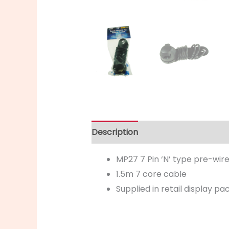
Description
MP27 7 Pin ‘N’ type pre-wir
1.5m 7 core cable
Supplied in retail display p