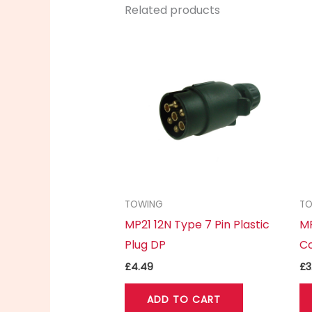
Related products
TOWING
T
MP21 12N Type 7 Pin Plastic
MP
Plug DP
C
£
4.49
£
3
ADD TO CART