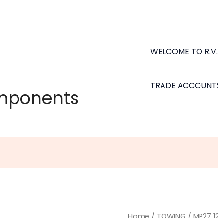
WELCOME TO R.V
TRADE ACCOUNT
omponents
MP27
Home
/
TOWING
/ MP27 1