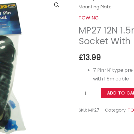
Mounting Plate
12N
1.5m
TOWING
Pre-
MP27 12N 1.
Wired
Socket With
Socket
With
£
13.99
Mounting
Plate
7 Pin ‘N’ type p
quantity
with 1.5m cable
ADD TO CA
SKU:
MP27
Category:
TO