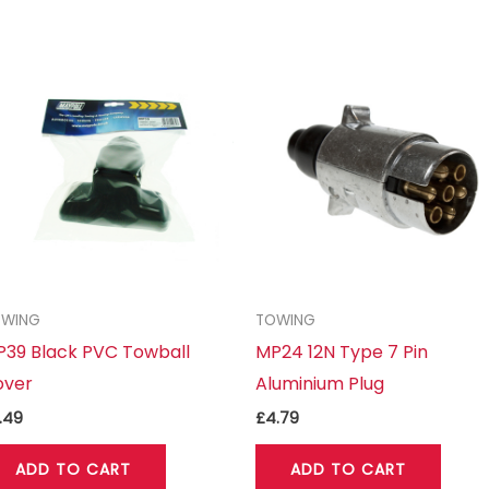
OWING
TOWING
39 Black PVC Towball
MP24 12N Type 7 Pin
over
Aluminium Plug
.49
£
4.79
ADD TO CART
ADD TO CART