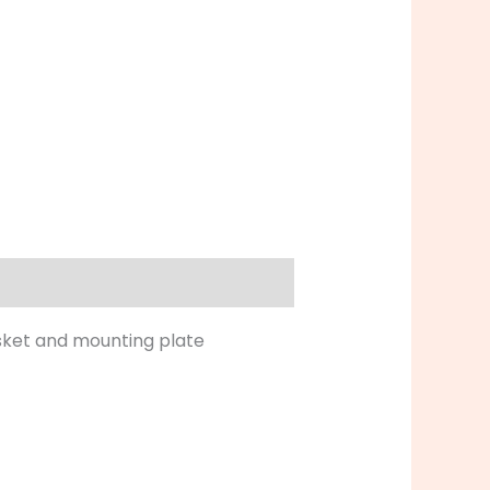
asket and mounting plate