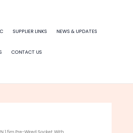
.C
SUPPLIER LINKS
NEWS & UPDATES
S
CONTACT US
2N 1.5m Pre-Wired Socket With