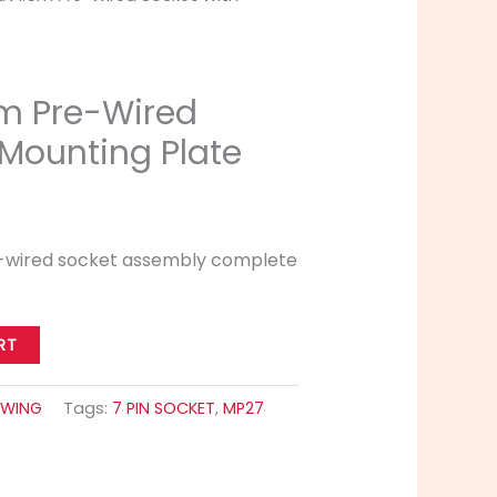
5m Pre-Wired
 Mounting Plate
re-wired socket assembly complete
RT
WING
Tags:
7 PIN SOCKET
,
MP27