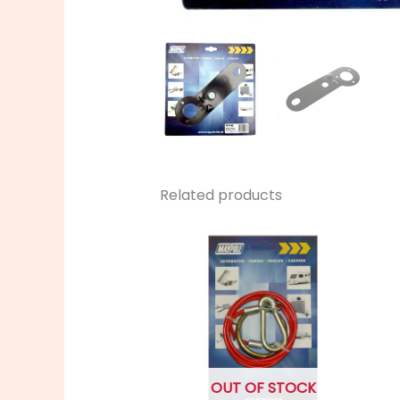
Related products
OUT OF STOCK