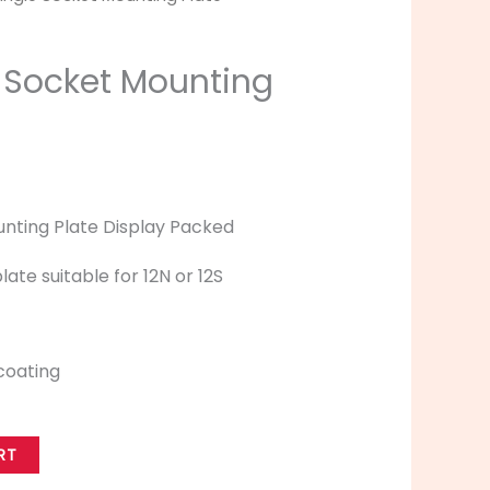
 Socket Mounting
nting Plate Display Packed
ate suitable for 12N or 12S
coating
RT