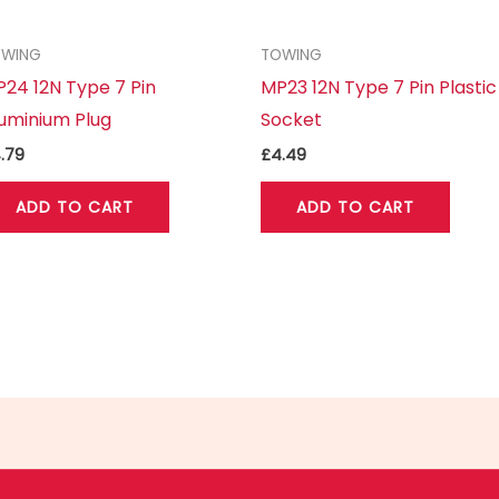
OWING
TOWING
24 12N Type 7 Pin
MP23 12N Type 7 Pin Plastic
uminium Plug
Socket
.79
£
4.49
ADD TO CART
ADD TO CART