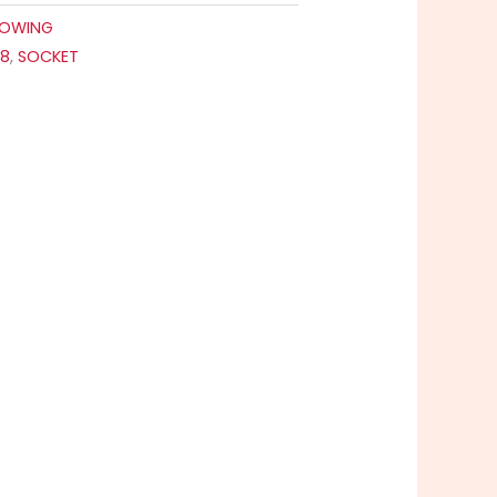
OWING
88
,
SOCKET