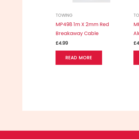
TOWING
T
MP498 1m X 2mm Red
MP
Breakaway Cable
Al
£
4.99
£
4
READ MORE