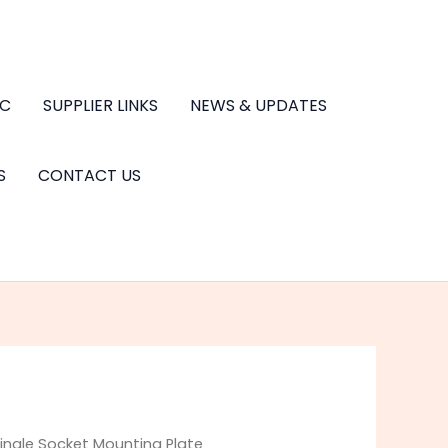
.C
SUPPLIER LINKS
NEWS & UPDATES
S
CONTACT US
ingle Socket Mounting Plate