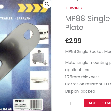
Single
TOWING
Socket
MP88 Single
Mounting
Plate
Plate
quantity
£
2.99
MP88 Single Socket Mou
Metal single mounting pl
applications
1.75mm thickness
Corrosion resistant ED 
Display packed
ADD TO CA