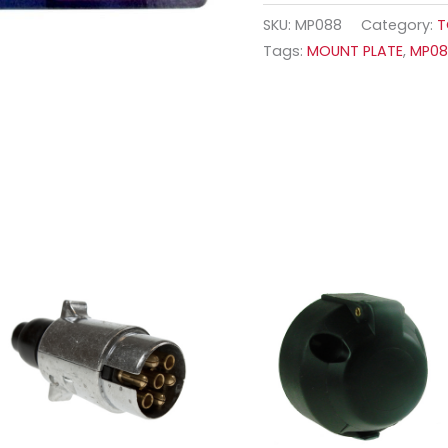
SKU:
MP088
Category:
T
Tags:
MOUNT PLATE
,
MP0