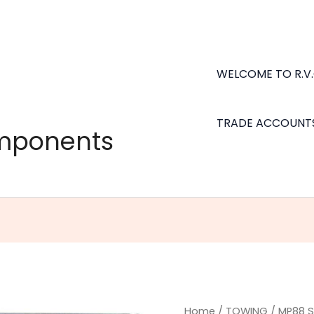
WELCOME TO R.V
TRADE ACCOUNT
omponents
MP88
Home
/
TOWING
/ MP88 S