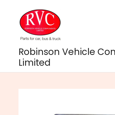
Skip
to
content
Robinson Vehicle C
Limited