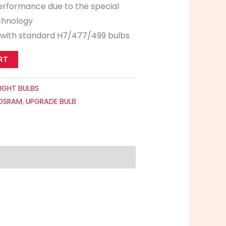
performance due to the special
echnology
 with standard H7/477/499 bulbs
RT
IGHT BULBS
OSRAM
,
UPGRADE BULB