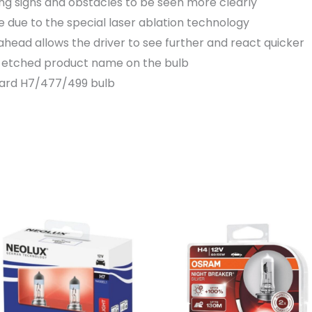
ing signs and obstacles to be seen more clearly
 due to the special laser ablation technology
ahead allows the driver to see further and react quicker
er etched product name on the bulb
dard H7/477/499 bulb