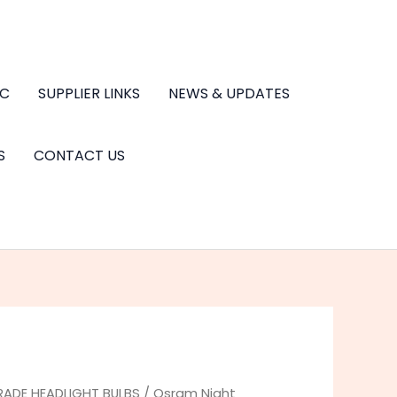
.C
SUPPLIER LINKS
NEWS & UPDATES
S
CONTACT US
RADE HEADLIGHT BULBS
/ Osram Night