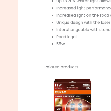
Up to 20% whiter light allow
Increased light performance
Increased light on the road 
Unique design with the las
Interchangeable with stan
Road legal
55W
Related products