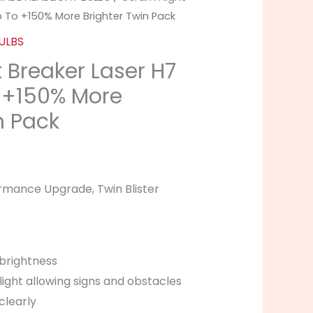
Up To +150% More Brighter Twin Pack
ULBS
 Breaker Laser H7
o +150% More
n Pack
rmance Upgrade, Twin Blister
brightness
light allowing signs and obstacles
clearly