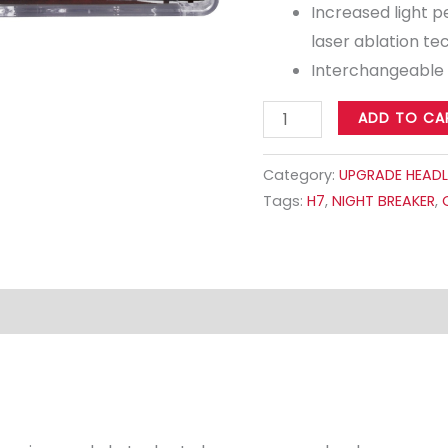
Increased light 
laser ablation t
Interchangeable
ADD TO CA
Category:
UPGRADE HEADL
Tags:
H7
,
NIGHT BREAKER
,