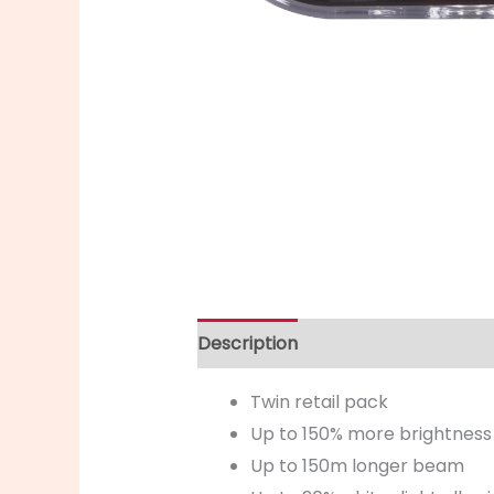
Description
Twin retail pack
Up to 150% more brightness
Up to 150m longer beam