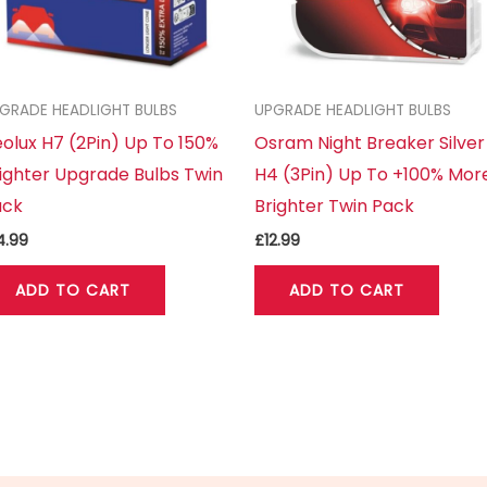
GRADE HEADLIGHT BULBS
UPGRADE HEADLIGHT BULBS
olux H7 (2Pin) Up To 150%
Osram Night Breaker Silver
ighter Upgrade Bulbs Twin
H4 (3Pin) Up To +100% Mor
ack
Brighter Twin Pack
4.99
£
12.99
ADD TO CART
ADD TO CART