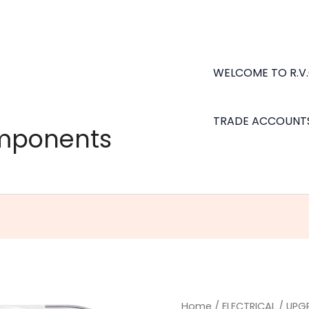
WELCOME TO R.V
TRADE ACCOUNT
omponents
Osram
Home
/
ELECTRICAL
/
UPG