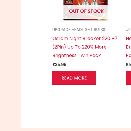
OUT OF STOCK
UPGRADE HEADLIGHT BULBS
UP
Osram Night Breaker 220 H7
Ne
(2Pin) Up To 220% More
Br
Brightness Twin Pack
P
£
35.99
£
1
READ MORE