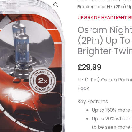
Breaker Laser H7 (2Pin) 
Night
Breaker
UPGRADE HEADLIGHT B
Laser
Osram Night
H7
(2Pin) Up T
(2Pin)
Brighter Twi
Up
To
£
29.99
+150%
More
H7 (2 Pin) Osram Perfo
Brighter
Pack
Twin
Key Features
Pack
Up to 150% more 
quantity
Up to 20% whiter 
to be seen more 