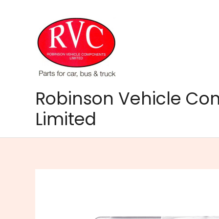
Skip
to
content
Robinson Vehicle C
Limited