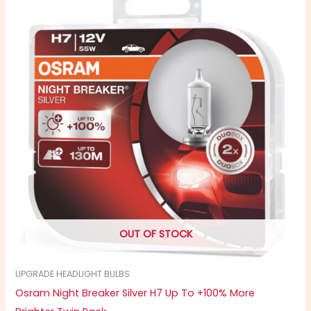
OUT OF STOCK
UPGRADE HEADLIGHT BULBS
Osram Night Breaker Silver H7 Up To +100% More