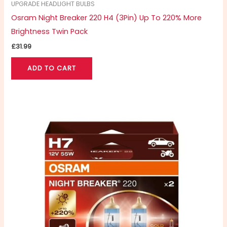
UPGRADE HEADLIGHT BULBS
Osram Night Breaker 220 H4 (3Pin) Up To 220% More
Brightness Twin Pack
£
31.99
ADD TO CART