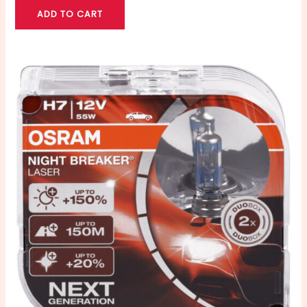
ADD TO CART