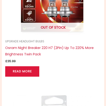
OUT OF STOCK
UPGRADE HEADLIGHT BULBS
Osram Night Breaker 220 H7 (2Pin) Up To 220% More
Brightness Twin Pack
£
35.99
READ MORE