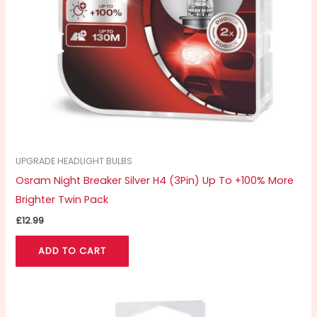
UPGRADE HEADLIGHT BULBS
Osram Night Breaker Silver H4 (3Pin) Up To +100% More
Brighter Twin Pack
£
12.99
ADD TO CART