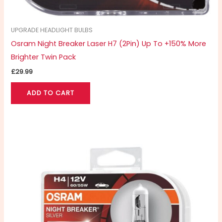
UPGRADE HEADLIGHT BULBS
Osram Night Breaker Laser H7 (2Pin) Up To +150% More
Brighter Twin Pack
£
29.99
ADD TO CART