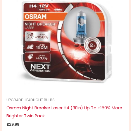
UPGRADE HEADLIGHT BULBS
Osram Night Breaker Laser H4 (3Pin) Up To +150% More
Brighter Twin Pack
£
29.99