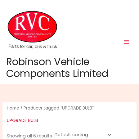
Skip
to
content
Robinson Vehicle
Components Limited
Home
/ Products tagged “UPGRADE BULB”
UPGRADE BULB
Showing all 6 results