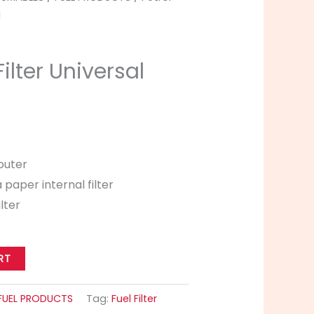
l
Filter Universal
 outer
a paper internal filter
ilter
RT
FUEL PRODUCTS
Tag:
Fuel Filter