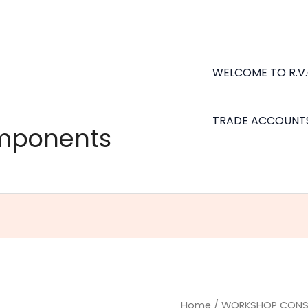
WELCOME TO R.V
TRADE ACCOUNT
omponents
Petrol
Home
/
WORKSHOP CONS