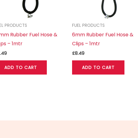
EL PRODUCTS
FUEL PRODUCTS
0mm Rubber Fuel Hose &
6mm Rubber Fuel Hose &
ips – 1mtr
Clips – 1mtr
.49
£
8.49
ADD TO CART
ADD TO CART