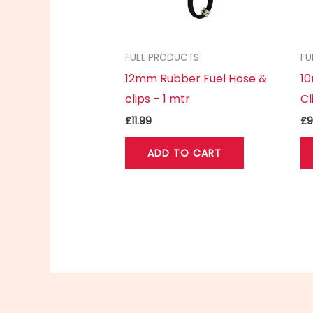
FUEL PRODUCTS
FU
12mm Rubber Fuel Hose &
1
clips – 1 mtr
Cl
£
11.99
£
9
ADD TO CART