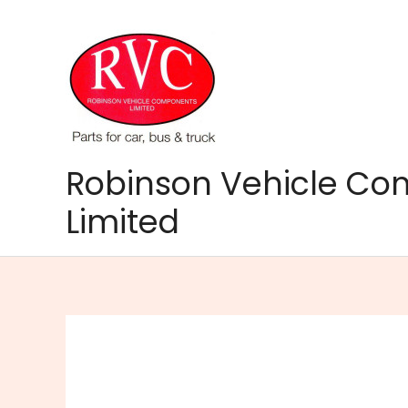
Skip
to
content
Robinson Vehicle C
Limited