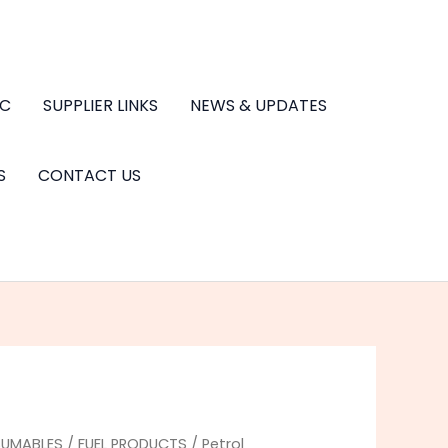
.C
SUPPLIER LINKS
NEWS & UPDATES
S
CONTACT US
UMABLES
/
FUEL PRODUCTS
/ Petrol