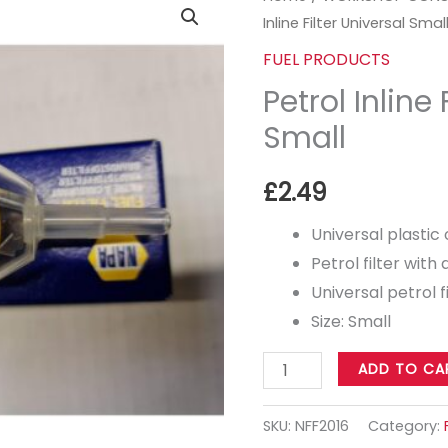
Inline Filter Universal Smal
Inline
Filter
FUEL PRODUCTS
Universal
Petrol Inline 
Small
Small
quantity
£
2.49
Universal plastic
Petrol filter with 
Universal petrol f
Size: Small
ADD TO CA
SKU:
NFF2016
Category: