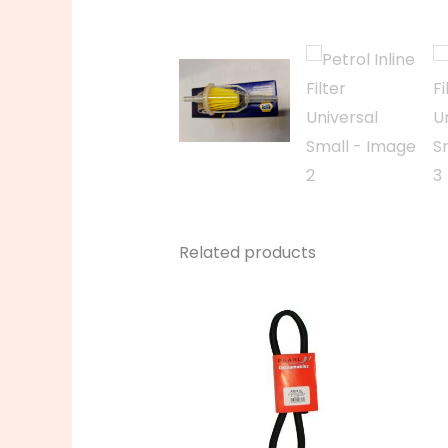
Related products