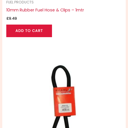
FUEL PRODUCTS
10mm Rubber Fuel Hose & Clips – 1mtr
£
9.49
ADD TO CART