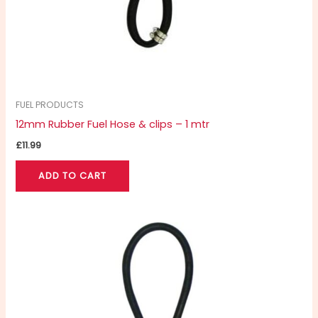
FUEL PRODUCTS
12mm Rubber Fuel Hose & clips – 1 mtr
£
11.99
ADD TO CART