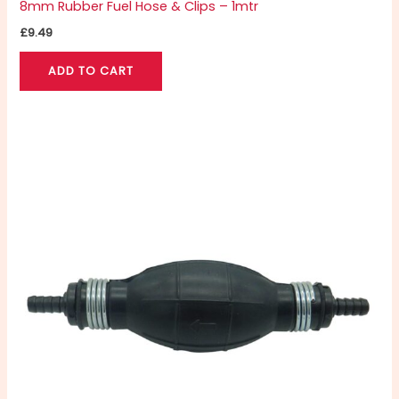
8mm Rubber Fuel Hose & Clips – 1mtr
£
9.49
ADD TO CART