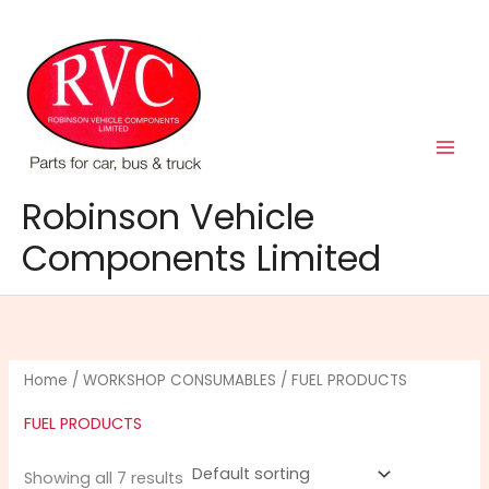
Skip
to
content
Robinson Vehicle
Components Limited
Home
/
WORKSHOP CONSUMABLES
/ FUEL PRODUCTS
FUEL PRODUCTS
Showing all 7 results