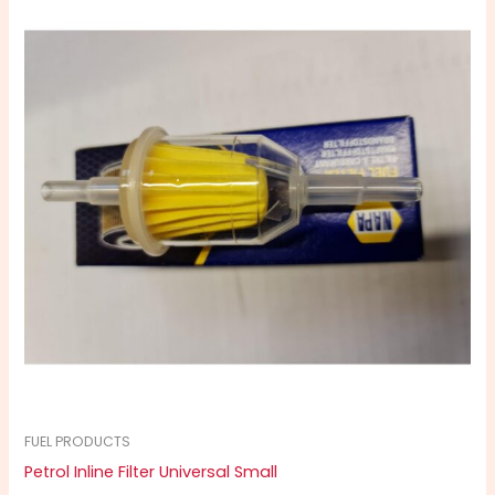
FUEL PRODUCTS
Petrol Inline Filter Universal Small