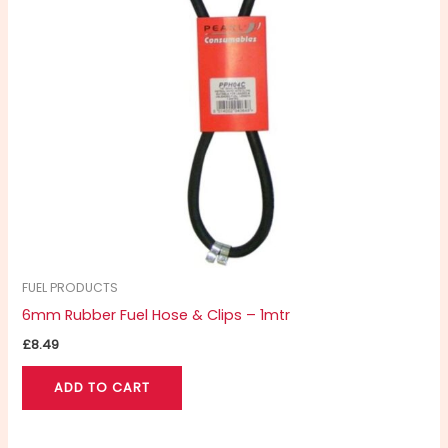
FUEL PRODUCTS
6mm Rubber Fuel Hose & Clips – 1mtr
£
8.49
ADD TO CART