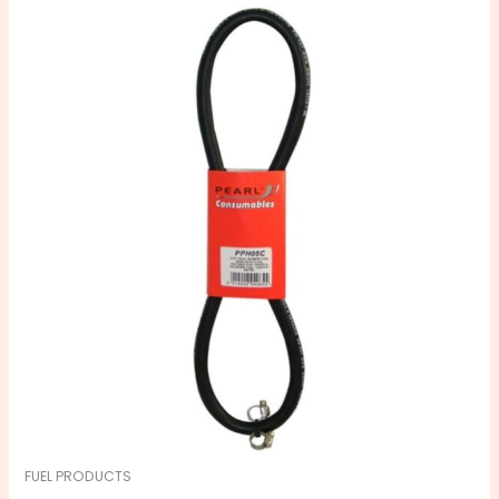
FUEL PRODUCTS