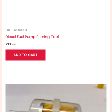
FUEL PRODUCTS
Diesel Fuel Pump Priming Tool
£
13.99
ADD TO CART