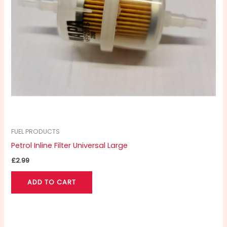
FUEL PRODUCTS
Petrol Inline Filter Universal Large
£
2.99
ADD TO CART