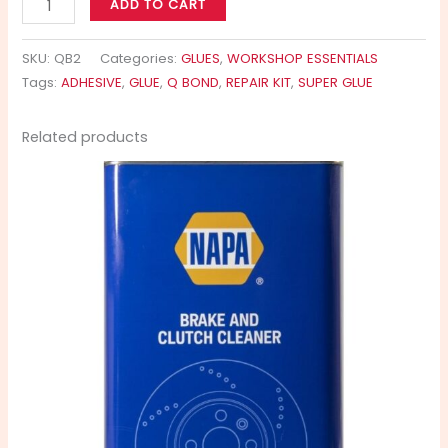
ADD TO CART
SKU:
QB2
Categories:
GLUES
,
WORKSHOP ESSENTIALS
Tags:
ADHESIVE
,
GLUE
,
Q BOND
,
REPAIR KIT
,
SUPER GLUE
Related products