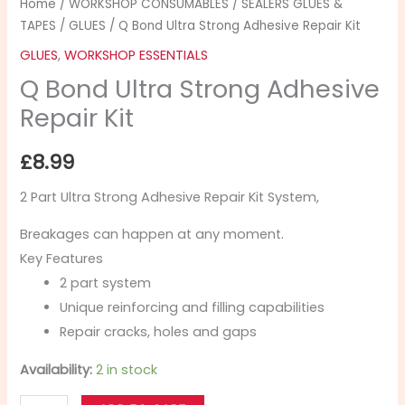
Home
/
WORKSHOP CONSUMABLES
/
SEALERS GLUES &
TAPES
/
GLUES
/ Q Bond Ultra Strong Adhesive Repair Kit
GLUES
,
WORKSHOP ESSENTIALS
Q Bond Ultra Strong Adhesive
Repair Kit
£
8.99
2 Part Ultra Strong Adhesive Repair Kit System,
Breakages can happen at any moment.
Key Features
2 part system
Unique reinforcing and filling capabilities
Repair cracks, holes and gaps
Availability:
2 in stock