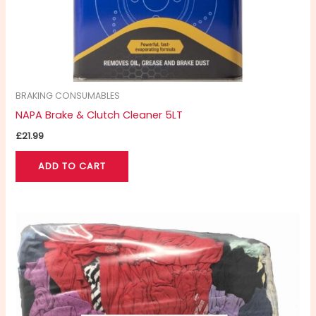
BRAKING CONSUMABLES
NAPA Brake & Clutch Cleaner 5LT
£
21.99
ADD TO CART