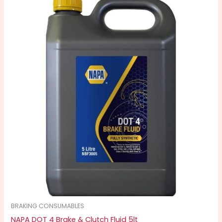
BRAKING CONSUMABLES
NAPA DOT 4 Brake & Clutch Fluid 5lt