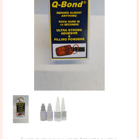
Adhesive
Repair
Kit
quantity