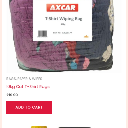
RAGS, PAPER & WIPES
10kg Cut T-Shirt Rags
£
19.99
ADD TO CART