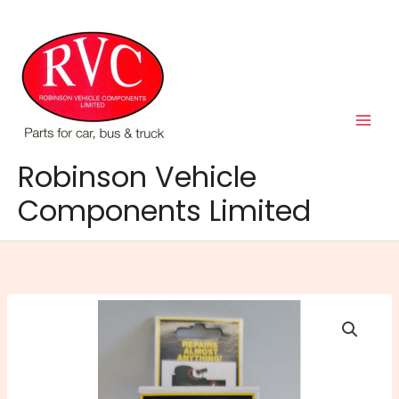
Skip
to
content
Robinson Vehicle
Components Limited
Q
Bond
Ultra
Strong