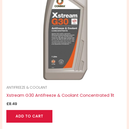
ANTIFREEZE & COOLANT
Xstream G30 Antifreeze & Coolant Concentrated 1lt
£
8.49
ADD TO CART