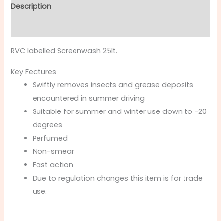
Description
Additional information
RVC labelled Screenwash 25lt.
Key Features
Swiftly removes insects and grease deposits
encountered in summer driving
Suitable for summer and winter use down to -20
degrees
Perfumed
Non-smear
Fast action
Due to regulation changes this item is for trade
use.