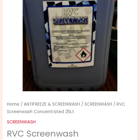
quantity
Home
/
ANTIFREEZE & SCREENWASH
/
SCREENWASH
/ RVC
Screenwash Concentrated 25Lt
SCREENWASH
RVC Screenwash