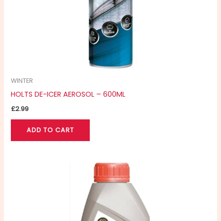
WINTER
HOLTS DE-ICER AEROSOL – 600ML
£
2.99
ADD TO CART