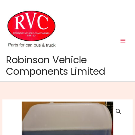
Skip
to
content
Robinson Vehicle
Components Limited
RVC
Screenwash
Concentrated
25Lt