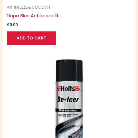
ANTIFREEZE & COOLANT
Napa Blue Antifreeze 1lt
£
3.99
ADD TO CART