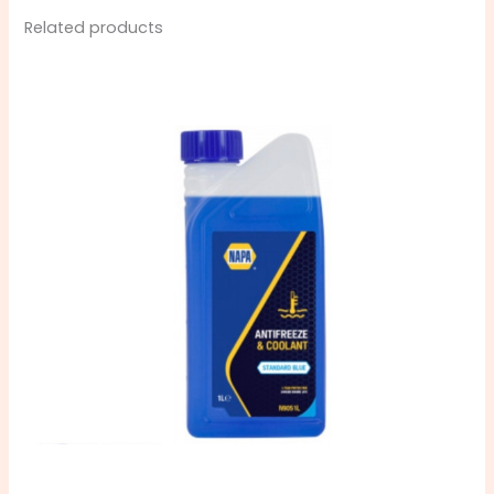
Related products