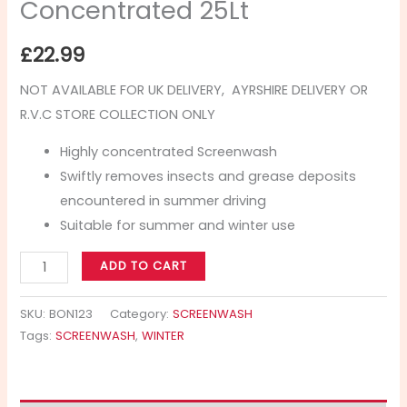
Concentrated 25Lt
£
22.99
NOT AVAILABLE FOR UK DELIVERY, AYRSHIRE DELIVERY OR
R.V.C STORE COLLECTION ONLY
Highly concentrated Screenwash
Swiftly removes insects and grease deposits
encountered in summer driving
Suitable for summer and winter use
ADD TO CART
SKU:
BON123
Category:
SCREENWASH
Tags:
SCREENWASH
,
WINTER