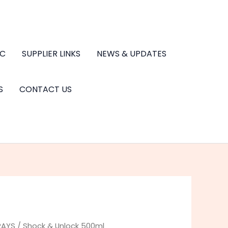
.C
SUPPLIER LINKS
NEWS & UPDATES
S
CONTACT US
RAYS
/ Shock & Unlock 500ml