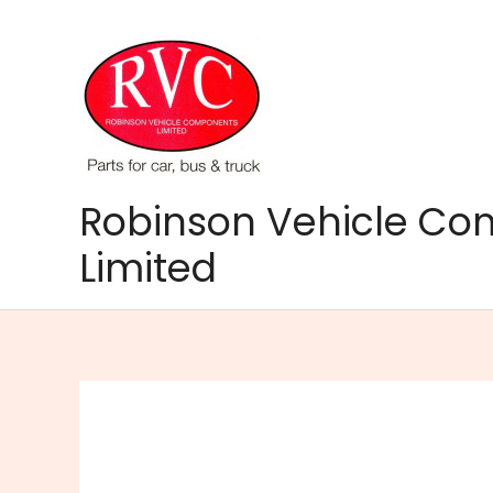
Skip
to
content
Robinson Vehicle C
Limited