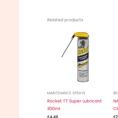
Related products
MAINTENANCE SPRAYS
BR
Rocket TT Super Lubricant
NA
300ml
Cl
£
4.49
£
2