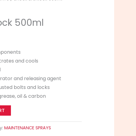
ock 500ml
mponents
trates and cools
l
rator and releasing agent
usted bolts and locks
grease, oil & carbon
RT
y:
MAINTENANCE SPRAYS