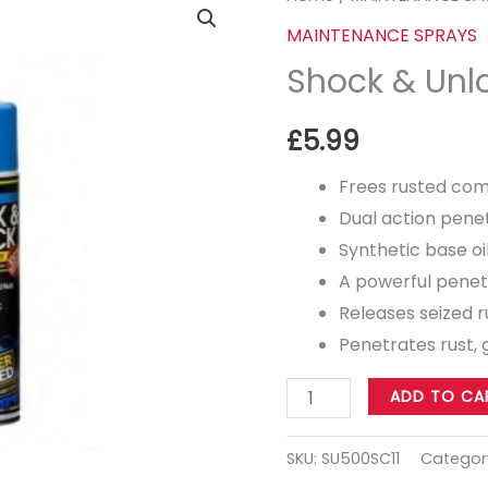
&
MAINTENANCE SPRAYS
Unlock
Shock & Unl
500ml
quantity
£
5.99
Frees rusted co
Dual action pene
Synthetic base oi
A powerful penet
Releases seized r
Penetrates rust, 
ADD TO CA
SKU:
SU500SC11
Categor