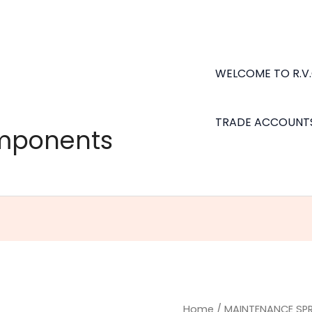
WELCOME TO R.V
TRADE ACCOUNT
omponents
Shock
Home
/
MAINTENANCE SP