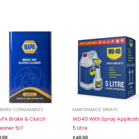
AKING CONSUMABLES
MAINTENANCE SPRAYS
PA Brake & Clutch
WD40 With Spray Applicat
eaner 5LT
5 Litre
1.99
£
48.99