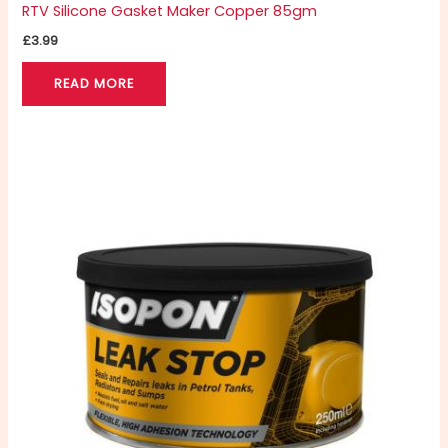
RTV Silicone Gasket Maker Copper 85gm
£
3.99
READ MORE