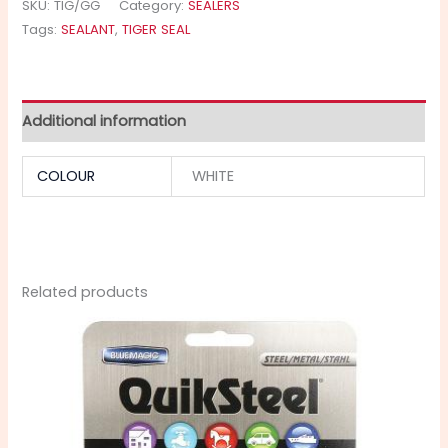
SKU:
TIG/GG
Category:
SEALERS
Tags:
SEALANT
,
TIGER SEAL
Additional information
COLOUR
WHITE
Related products