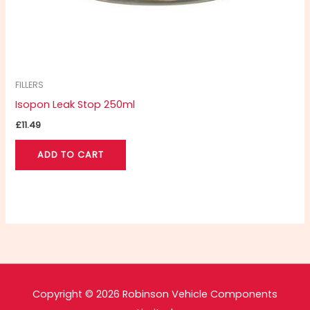
FILLERS
Isopon Leak Stop 250ml
£
11.49
ADD TO CART
Copyright © 2026 Robinson Vehicle Components