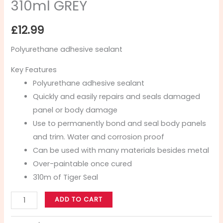
310ml GREY
£
12.99
Polyurethane adhesive sealant
Key Features
Polyurethane adhesive sealant
Quickly and easily repairs and seals damaged
panel or body damage
Use to permanently bond and seal body panels
and trim. Water and corrosion proof
Can be used with many materials besides metal
Over-paintable once cured
310m of Tiger Seal
ADD TO CART