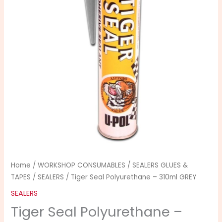
310ml
GREY
quantity
Home
/
WORKSHOP CONSUMABLES
/
SEALERS GLUES &
TAPES
/
SEALERS
/ Tiger Seal Polyurethane – 310ml GREY
SEALERS
Tiger Seal Polyurethane –