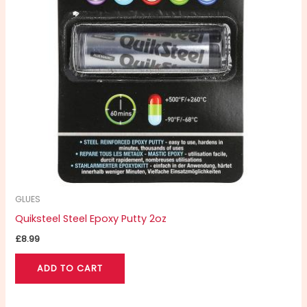
GLUES
Quiksteel Steel Epoxy Putty 2oz
£
8.99
ADD TO CART