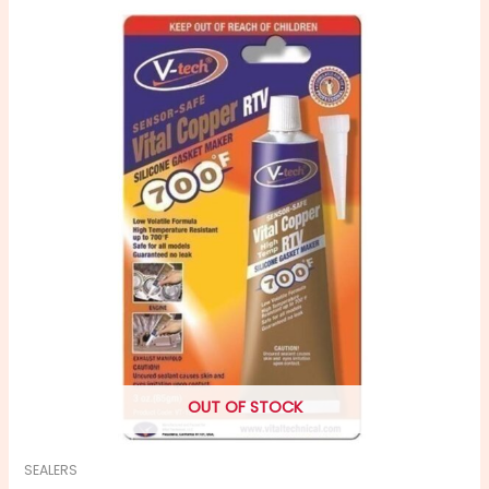
OUT OF STOCK
SEALERS