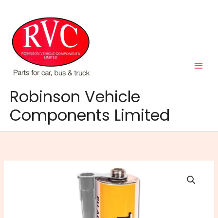
Skip
to
content
Robinson Vehicle
Components Limited
Tiger
Seal
Polyurethane
-