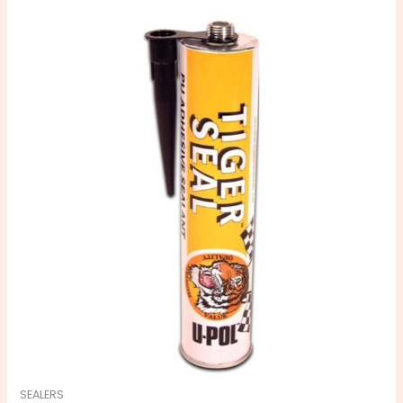
SEALERS