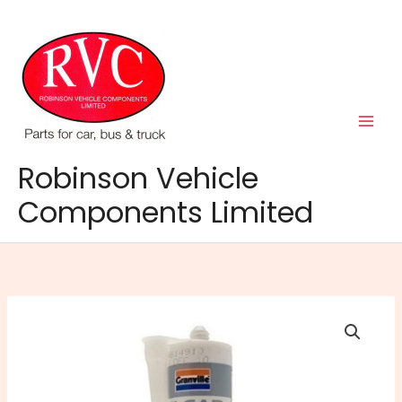
Skip
to
content
Robinson Vehicle
Components Limited
RTV
Silicone
Cartridge
Clear