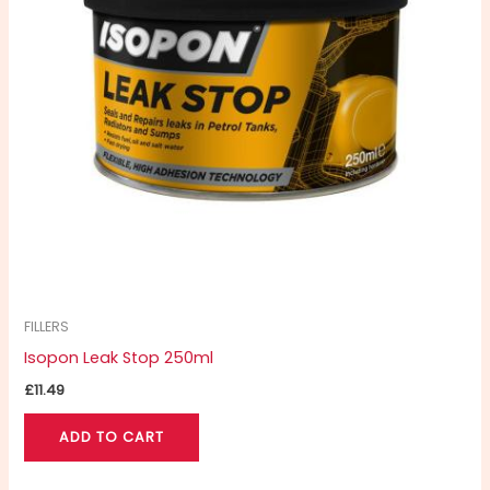
FILLERS
Isopon Leak Stop 250ml
£
11.49
ADD TO CART