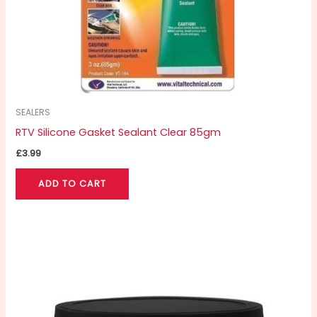
SEALERS
RTV Silicone Gasket Sealant Clear 85gm
£
3.99
ADD TO CART