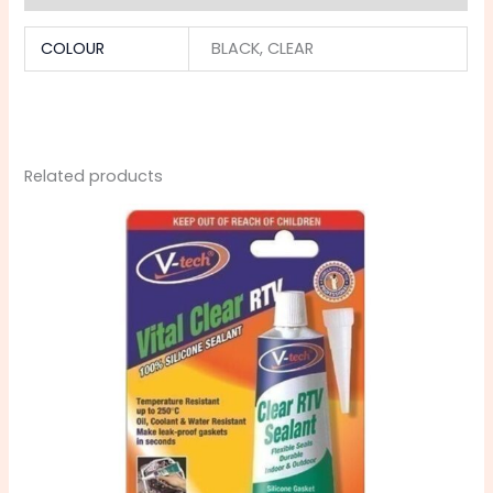
COLOUR
BLACK, CLEAR
Related products