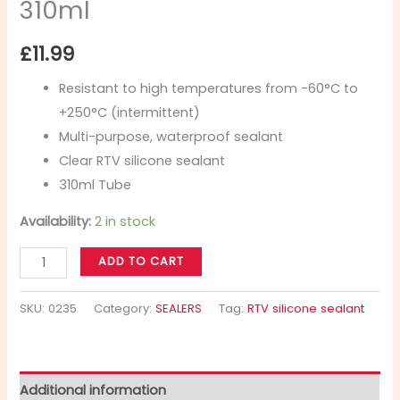
310ml
£
11.99
Resistant to high temperatures from -60°C to
+250°C (intermittent)
Multi-purpose, waterproof sealant
Clear RTV silicone sealant
310ml Tube
Availability:
2 in stock
ADD TO CART
SKU:
0235
Category:
SEALERS
Tag:
RTV silicone sealant
Additional information