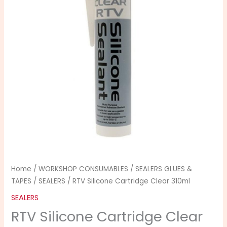
310ml
quantity
Home
/
WORKSHOP CONSUMABLES
/
SEALERS GLUES &
TAPES
/
SEALERS
/ RTV Silicone Cartridge Clear 310ml
SEALERS
RTV Silicone Cartridge Clear