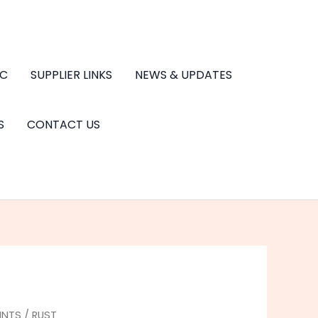
.C
SUPPLIER LINKS
NEWS & UPDATES
S
CONTACT US
INTS
/
RUST