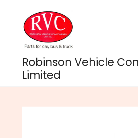
Skip
to
content
Robinson Vehicle C
Limited