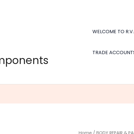
WELCOME TO R.V
TRADE ACCOUNT
omponents
Home
/
BODY REPAIR & PA