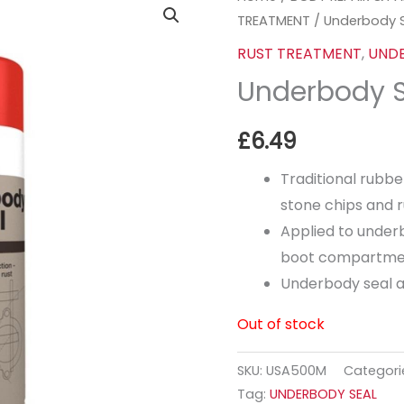
TREATMENT
/ Underbody 
RUST TREATMENT
,
UNDE
Underbody 
£
6.49
Traditional rubbe
stone chips and r
Applied to under
boot compartme
Underbody seal al
Out of stock
SKU:
USA500M
Categori
Tag:
UNDERBODY SEAL