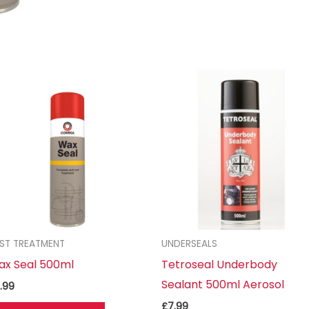
ST TREATMENT
UNDERSEALS
ax Seal 500ml
Tetroseal Underbody
Sealant 500ml Aerosol
.99
£
7.99