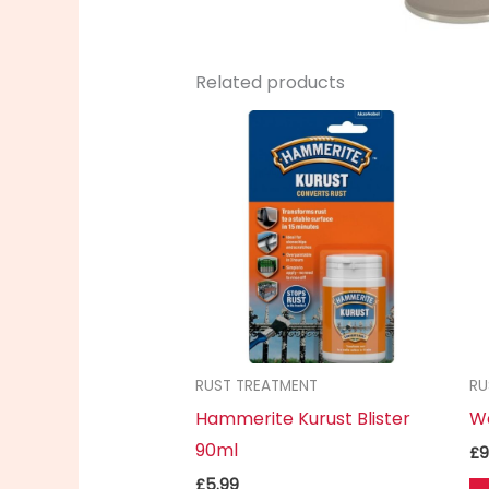
Related products
RUST TREATMENT
RU
Hammerite Kurust Blister
W
90ml
£
9
£
5.99