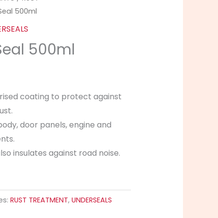
Seal 500ml
RSEALS
Seal 500ml
rised coating to protect against
ust.
body, door panels, engine and
nts.
so insulates against road noise.
es:
RUST TREATMENT
,
UNDERSEALS