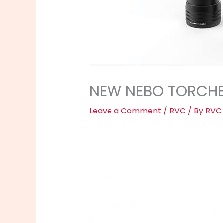
NEW NEBO TORCHE
Leave a Comment
/
RVC
/ By
RVC