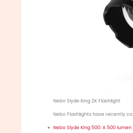
Nebo Slyde King 2K Flashlight
Nebo Flashlights have recently com
Nebo Slyde King 500: A 500 lumen F