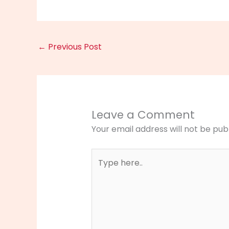
←
Previous Post
Leave a Comment
Your email address will not be pub
Type
here..