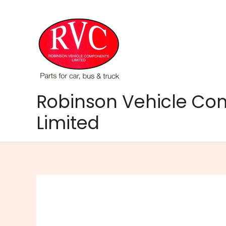
Skip
to
content
Robinson Vehicle C
Limited