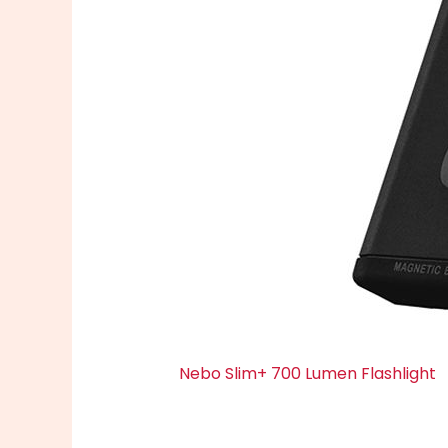
Nebo Slim+ 700 Lumen Flashlight