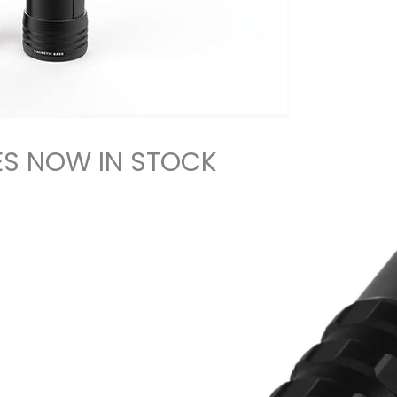
S NOW IN STOCK