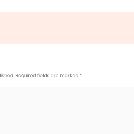
lished.
Required fields are marked
*