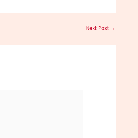
Next Post
→