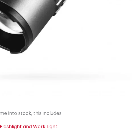
e into stock, this includes:
lashlight and Work Light.