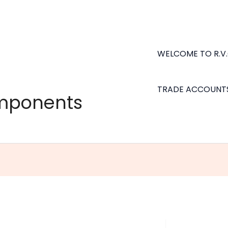
WELCOME TO R.V
TRADE ACCOUNT
omponents