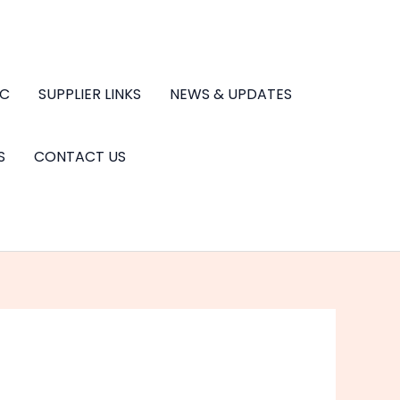
.C
SUPPLIER LINKS
NEWS & UPDATES
S
CONTACT US