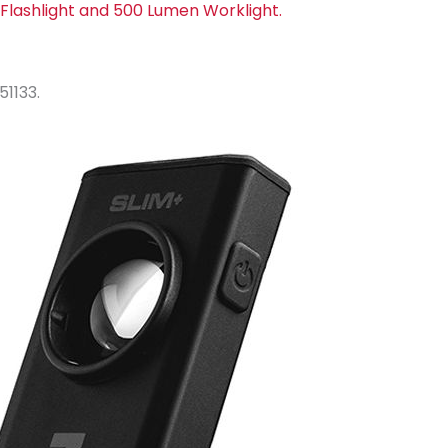
Flashlight and 500 Lumen Worklight.
51133.