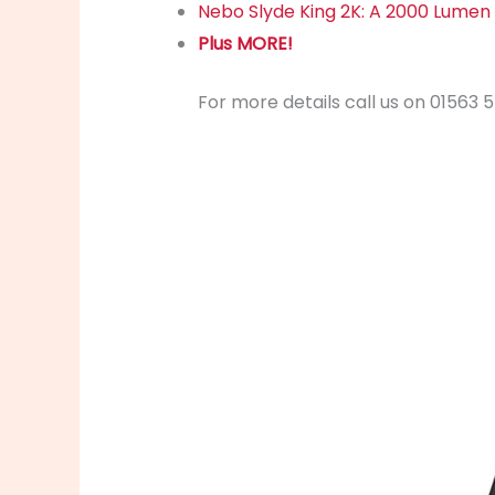
Nebo Slyde King 2K: A 2000 Lumen 
Plus MORE!
For more details call us on 01563 5