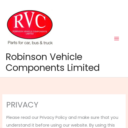
Skip
to
content
Robinson Vehicle
Components Limited
PRIVACY
Please read our Privacy Policy and make sure that you
understand it before using our website. By using this