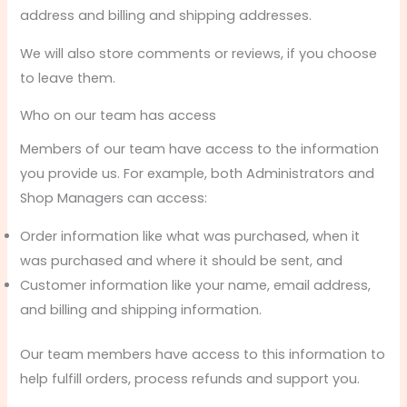
address and billing and shipping addresses.
We will also store comments or reviews, if you choose
to leave them.
Who on our team has access
Members of our team have access to the information
you provide us. For example, both Administrators and
Shop Managers can access:
Order information like what was purchased, when it
was purchased and where it should be sent, and
Customer information like your name, email address,
and billing and shipping information.
Our team members have access to this information to
help fulfill orders, process refunds and support you.