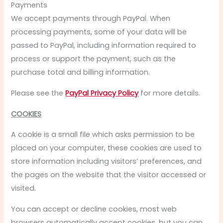
Payments
We accept payments through PayPal. When
processing payments, some of your data will be
passed to PayPal, including information required to
process or support the payment, such as the
purchase total and billing information.
Please see the
PayPal Privacy Policy
for more details.
COOKIES
A cookie is a small file which asks permission to be
placed on your computer, these cookies are used to
store information including visitors’ preferences, and
the pages on the website that the visitor accessed or
visited.
You can accept or decline cookies, most web
browsers automatically accept cookies, but you can