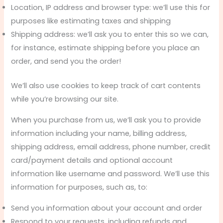
Location, IP address and browser type: we’ll use this for
purposes like estimating taxes and shipping
Shipping address: we’ll ask you to enter this so we can,
for instance, estimate shipping before you place an
order, and send you the order!
We’ll also use cookies to keep track of cart contents
while you’re browsing our site.
When you purchase from us, we’ll ask you to provide
information including your name, billing address,
shipping address, email address, phone number, credit
card/payment details and optional account
information like username and password. We’ll use this
information for purposes, such as, to:
Send you information about your account and order
Respond to your requests, including refunds and