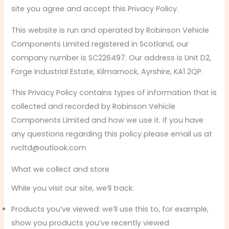
site you agree and accept this Privacy Policy.
This website is run and operated by Robinson Vehicle
Components Limited registered in Scotland, our
company number is SC226497. Our address is Unit D2,
Forge Industrial Estate, Kilmarnock, Ayrshire, KA1 2QP.
This Privacy Policy contains types of information that is
collected and recorded by Robinson Vehicle
Components Limited and how we use it. If you have
any questions regarding this policy please email us at
rvcltd@outlook.com
What we collect and store
While you visit our site, we’ll track:
Products you’ve viewed: we’ll use this to, for example,
show you products you’ve recently viewed