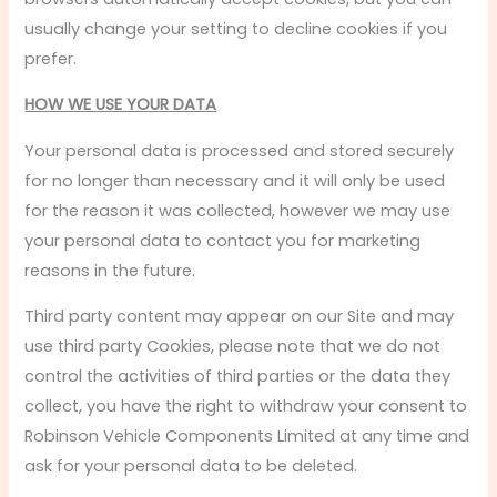
usually change your setting to decline cookies if you
prefer.
HOW WE USE YOUR DATA
Your personal data is processed and stored securely
for no longer than necessary and it will only be used
for the reason it was collected, however we may use
your personal data to contact you for marketing
reasons in the future.
Third party content may appear on our Site and may
use third party Cookies, please note that we do not
control the activities of third parties or the data they
collect, you have the right to withdraw your consent to
Robinson Vehicle Components Limited at any time and
ask for your personal data to be deleted.