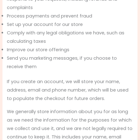
complaints
Process payments and prevent fraud
Set up your account for our store
Comply with any legal obligations we have, such as
calculating taxes
Improve our store offerings
Send you marketing messages, if you choose to
receive them
If you create an account, we will store your name,
address, email and phone number, which will be used
to populate the checkout for future orders.
We generally store information about you for as long
as we need the information for the purposes for which
we collect and use it, and we are not legally required to
continue to keep it. This includes your name, email