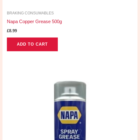
BRAKING CONSUMABLES
Napa Copper Grease 500g
£
8.99
ADD TO CART