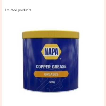
Related products