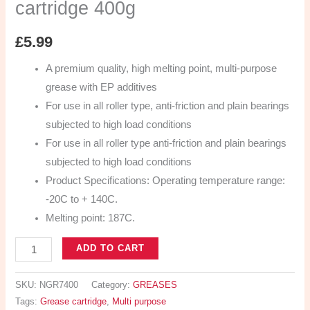
cartridge 400g
£
5.99
A premium quality, high melting point, multi-purpose
grease with EP additives
For use in all roller type, anti-friction and plain bearings
subjected to high load conditions
For use in all roller type anti-friction and plain bearings
subjected to high load conditions
Product Specifications: Operating temperature range:
-20C to + 140C.
Melting point: 187C.
ADD TO CART
SKU:
NGR7400
Category:
GREASES
Tags:
Grease cartridge
,
Multi purpose