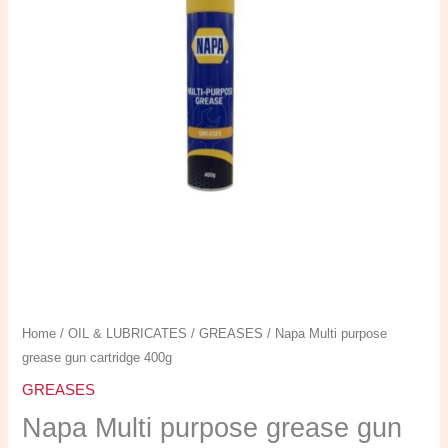
gun
cartridge
400g
quantity
Home
/
OIL & LUBRICATES
/
GREASES
/ Napa Multi purpose
grease gun cartridge 400g
GREASES
Napa Multi purpose grease gun