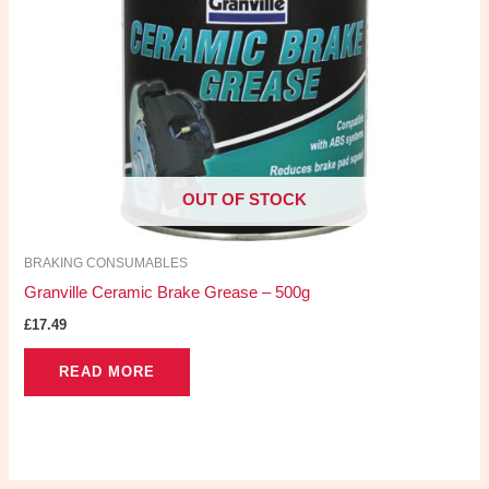
OUT OF STOCK
BRAKING CONSUMABLES
Granville Ceramic Brake Grease – 500g
£
17.49
READ MORE