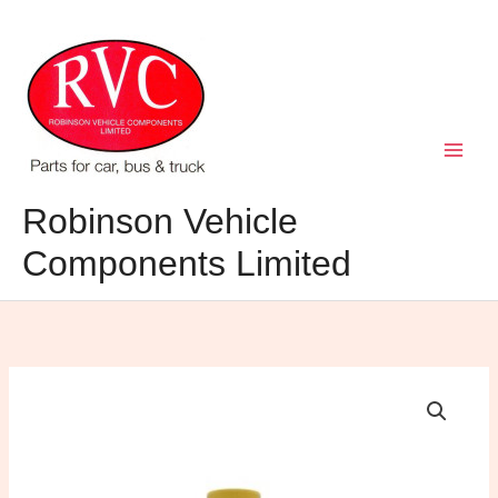
Skip
to
content
Robinson Vehicle
Components Limited
Napa
Multi
purpose
grease