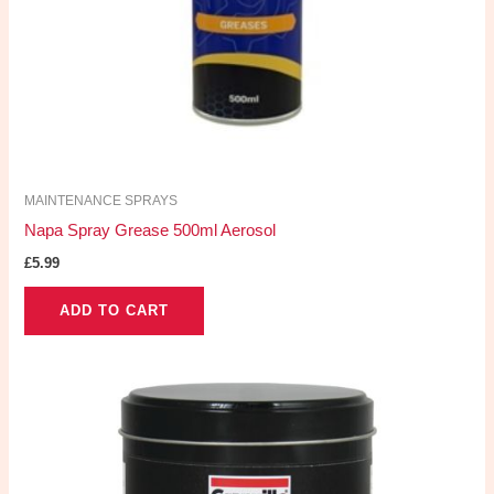
MAINTENANCE SPRAYS
Napa Spray Grease 500ml Aerosol
£
5.99
ADD TO CART