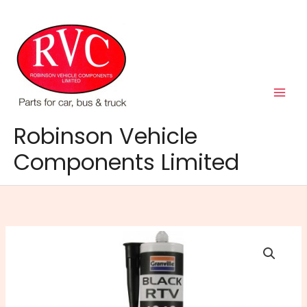
Skip
to
content
Robinson Vehicle
Components Limited
RTV
Silicone
Cartridge
Black