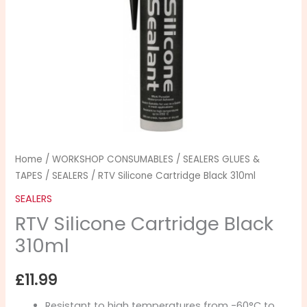
310ml
quantity
Home
/
WORKSHOP CONSUMABLES
/
SEALERS GLUES &
TAPES
/
SEALERS
/ RTV Silicone Cartridge Black 310ml
SEALERS
RTV Silicone Cartridge Black
310ml
£
11.99
Resistant to high temperatures from -60°C to