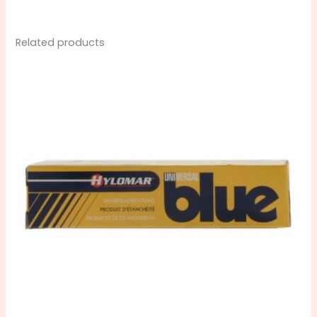
Related products