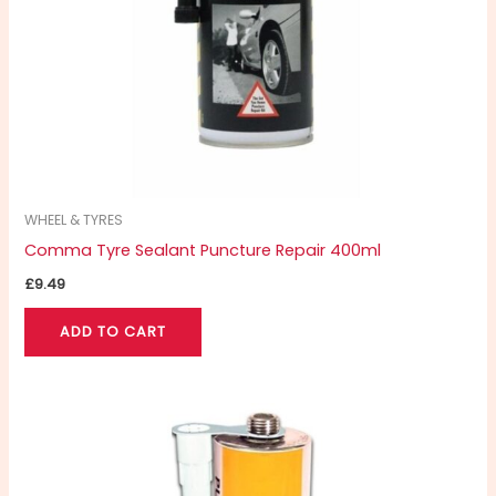
WHEEL & TYRES
Comma Tyre Sealant Puncture Repair 400ml
£
9.49
ADD TO CART