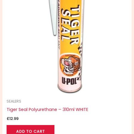
SEALERS
Tiger Seal Polyurethane – 310ml WHITE
£
12.99
ADD TO CART