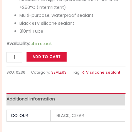
+250°C (intermittent)
Multi-purpose, waterproof sealant
Black RTV silicone sealant
310ml Tube
Availability:
4 in stock
ADD TO CART
SKU:
0236
Category:
SEALERS
Tag:
RTV silicone sealant
Additional information
COLOUR
BLACK, CLEAR