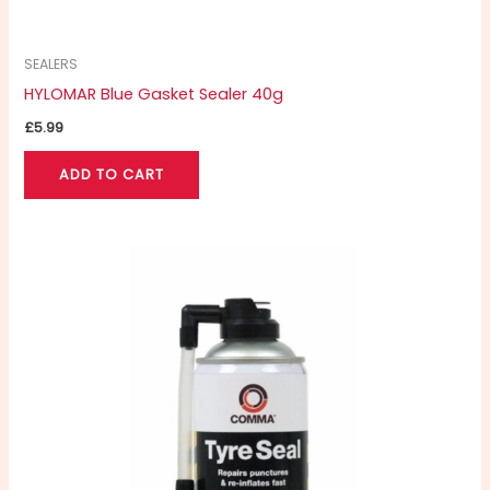
SEALERS
HYLOMAR Blue Gasket Sealer 40g
£
5.99
ADD TO CART