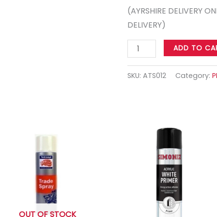
(AYRSHIRE DELIVERY ON
DELIVERY)
ADD TO CA
SKU:
ATS012
Category:
P
OUT OF STOCK