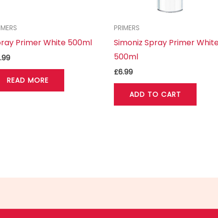
IMERS
PRIMERS
ray Primer White 500ml
Simoniz Spray Primer Whit
500ml
.99
£
6.99
READ MORE
ADD TO CART