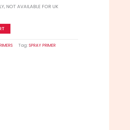
LY, NOT AVAILABLE FOR UK
RT
RIMERS
Tag:
SPRAY PRIMER