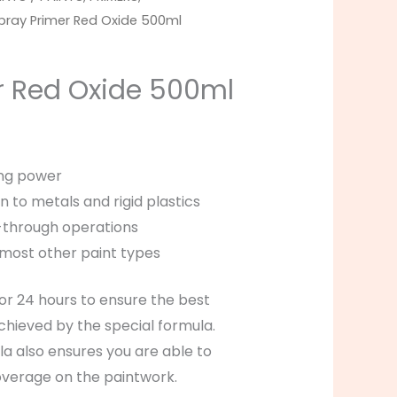
pray Primer Red Oxide 500ml
r Red Oxide 500ml
ng power
n to metals and rigid plastics
d-through operations
most other paint types
for 24 hours to ensure the best
achieved by the special formula.
a also ensures you are able to
overage on the paintwork.