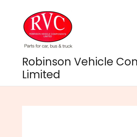
Skip
to
content
Robinson Vehicle C
Limited