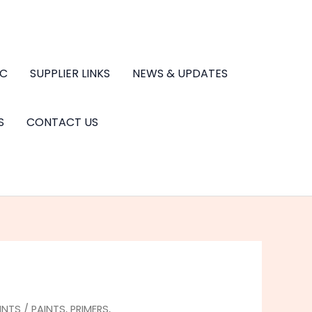
.C
SUPPLIER LINKS
NEWS & UPDATES
S
CONTACT US
INTS
/
PAINTS, PRIMERS,