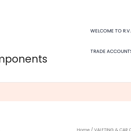
WELCOME TO R.V
TRADE ACCOUNT
omponents
Turtle
Home
/
VALETING & CAR 