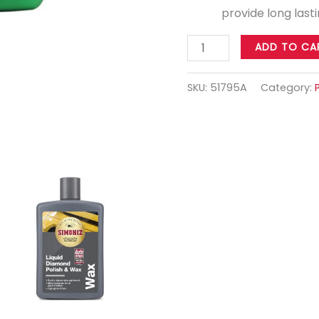
provide long last
ADD TO CA
SKU:
51795A
Category: