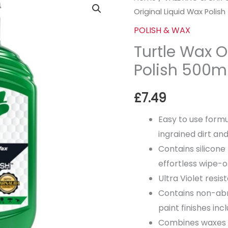
Original Liquid Wax Polis
Wax
Original
POLISH & WAX
Liquid
Turtle Wax O
Wax
Polish 500m
Polish
500ml
£
7.49
quantity
Easy to use formu
ingrained dirt an
Contains silicone
effortless wipe-o
Ultra Violet resis
Contains non-abra
paint finishes inc
Combines waxes a