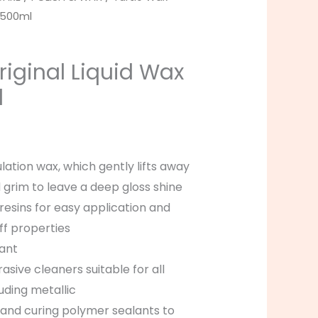
h 500ml
riginal Liquid Wax
l
lation wax, which gently lifts away
d grim to leave a deep gloss shine
 resins for easy application and
ff properties
tant
sive cleaners suitable for all
luding metallic
nd curing polymer sealants to