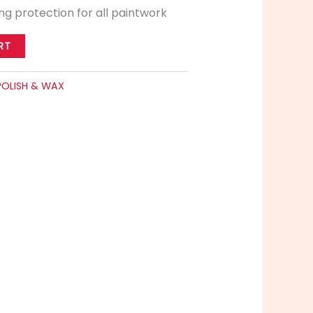
ing protection for all paintwork
RT
POLISH & WAX