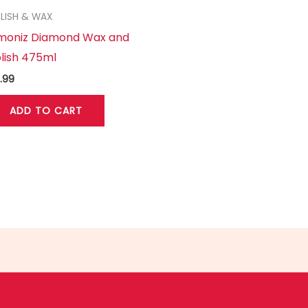
LISH & WAX
imoniz Diamond Wax and
lish 475ml
.99
ADD TO CART