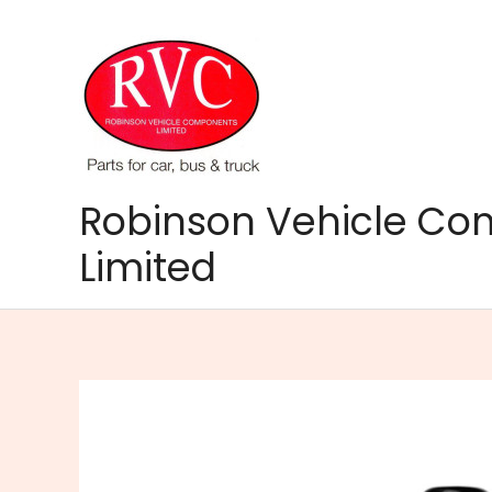
Skip
to
content
Robinson Vehicle C
Limited