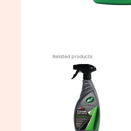
Related products