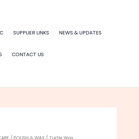
.C
SUPPLIER LINKS
NEWS & UPDATES
S
CONTACT US
CARE
/
POLISH & WAX
/ Turtle Wax