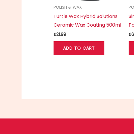
POLISH & WAX
PO
Turtle Wax Hybrid Solutions
S
Ceramic Wax Coating 500ml
Po
£
21.99
£
6
ADD TO CART