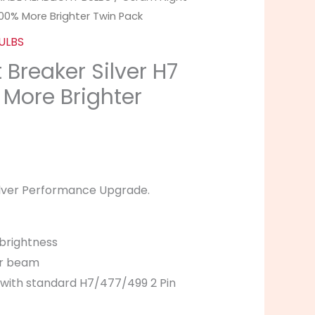
100% More Brighter Twin Pack
ULBS
Breaker Silver H7
 More Brighter
ilver Performance Upgrade.
brightness
er beam
with standard H7/477/499 2 Pin