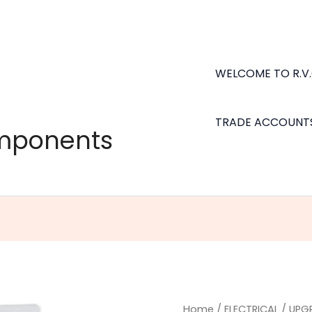
WELCOME TO R.V
TRADE ACCOUNT
omponents
Home
/
ELECTRICAL
/
UPG