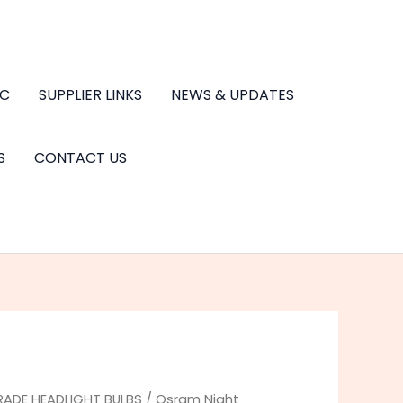
.C
SUPPLIER LINKS
NEWS & UPDATES
S
CONTACT US
RADE HEADLIGHT BULBS
/ Osram Night