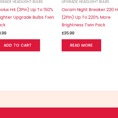
GRADE HEADLIGHT BULBS
UPGRADE HEADLIGHT BULBS
olux H4 (3Pin) Up To 150%
Osram Night Breaker 220 
ighter Upgrade Bulbs Twin
(2Pin) Up To 220% More
ack
Brightness Twin Pack
3.99
£
35.99
ADD TO CART
READ MORE