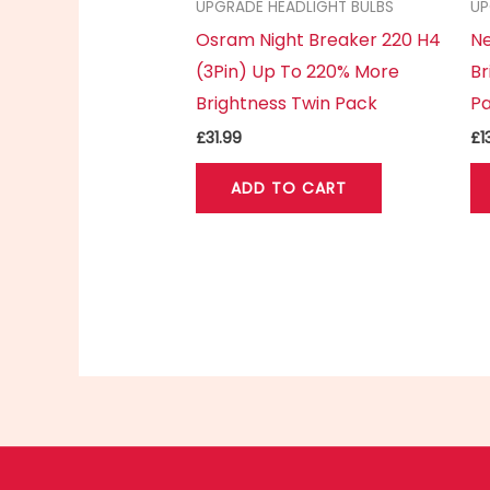
UPGRADE HEADLIGHT BULBS
UP
Osram Night Breaker 220 H4
Ne
(3Pin) Up To 220% More
Br
Brightness Twin Pack
P
£
31.99
£
1
ADD TO CART