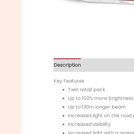
Description
Key Features
Twin retail pack
Up to 100% more brightness
Up to 130m longer beam
Increased light on the road 
Increased visibility
Increased light with a reaso