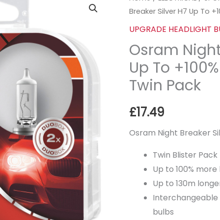
Breaker Silver H7 Up To +
UPGRADE HEADLIGHT B
Osram Night 
Up To +100%
Twin Pack
£
17.49
Osram Night Breaker S
Twin Blister Pack
Up to 100% more 
Up to 130m long
Interchangeable 
bulbs