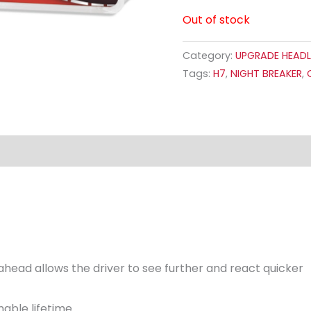
Out of stock
Category:
UPGRADE HEADL
Tags:
H7
,
NIGHT BREAKER
,
ahead allows the driver to see further and react quicker
nable lifetime