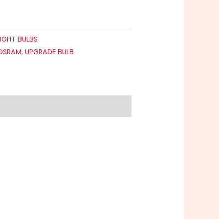
IGHT BULBS
OSRAM
,
UPGRADE BULB