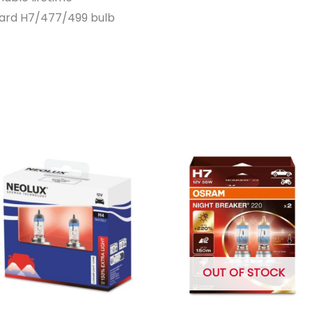
dard H7/477/499 bulb
OUT OF STOCK