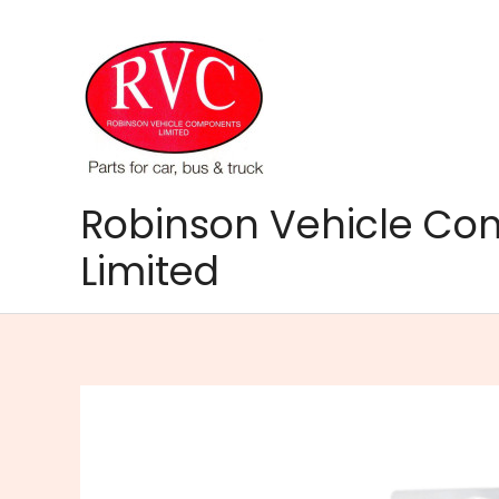
Skip
to
content
Robinson Vehicle C
Limited