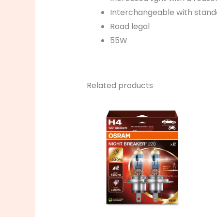
Interchangeable with stan
Road legal
55W
Related products