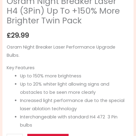
Osram Night Breaker Laser
H4 (3Pin) Up To +150% More
Brighter Twin Pack
£
29.99
Osram Night Breaker Laser Performance Upgrade
Bulbs.
Key Features
Up to 150% more brightness
Up to 20% whiter light allowing signs and
obstacles to be seen more clearly
Increased light performance due to the special
laser ablation technology
Interchangeable with standard H4 472 3 Pin
bulbs