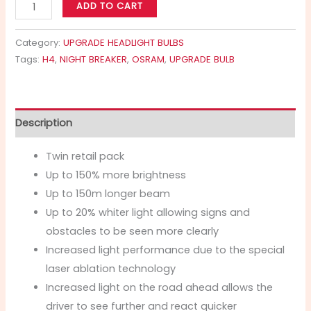
ADD TO CART
Category:
UPGRADE HEADLIGHT BULBS
Tags:
H4
,
NIGHT BREAKER
,
OSRAM
,
UPGRADE BULB
Description
Twin retail pack
Up to 150% more brightness
Up to 150m longer beam
Up to 20% whiter light allowing signs and
obstacles to be seen more clearly
Increased light performance due to the special
laser ablation technology
Increased light on the road ahead allows the
driver to see further and react quicker