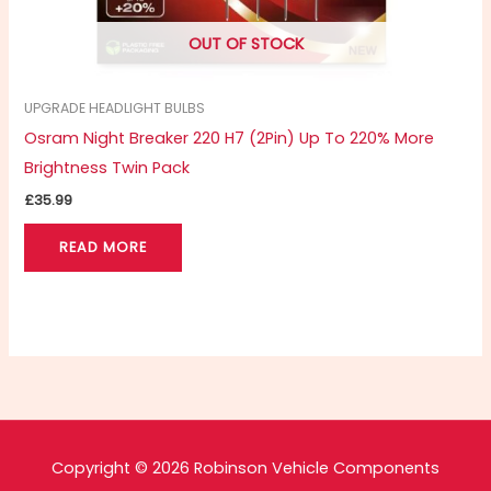
OUT OF STOCK
UPGRADE HEADLIGHT BULBS
Osram Night Breaker 220 H7 (2Pin) Up To 220% More
Brightness Twin Pack
£
35.99
READ MORE
Copyright © 2026 Robinson Vehicle Components