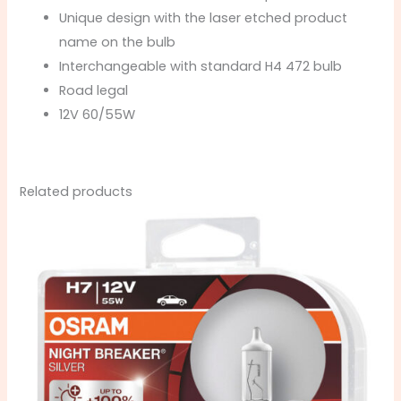
Unique design with the laser etched product
name on the bulb
Interchangeable with standard H4 472 bulb
Road legal
12V 60/55W
Related products