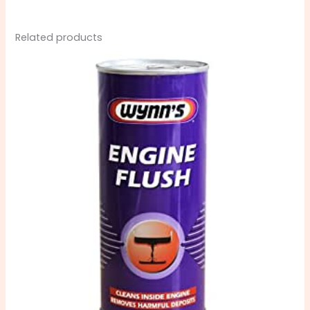
Related products