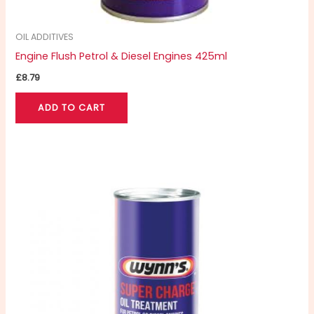
OIL ADDITIVES
Engine Flush Petrol & Diesel Engines 425ml
£
8.79
ADD TO CART
Price
This
range:
product
£6.99
through
has
£8.79
multiple
variants.
The
options
may
be