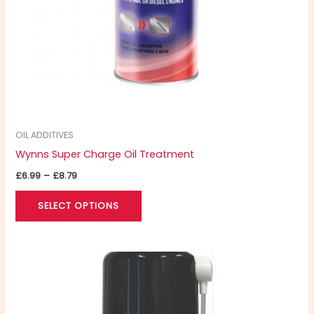
chosen
on
the
product
page
OIL ADDITIVES
Wynns Super Charge Oil Treatment
£
6.99
–
£
8.79
SELECT OPTIONS