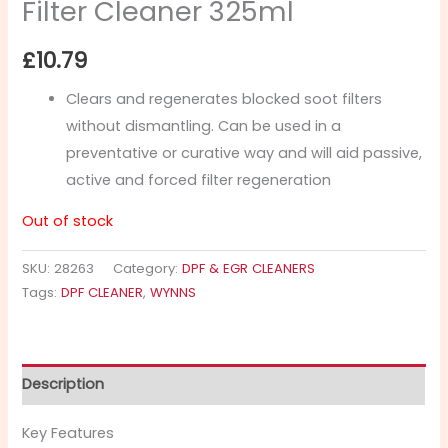
Filter Cleaner 325ml
£
10.79
Clears and regenerates blocked soot filters
without dismantling. Can be used in a
preventative or curative way and will aid passive,
active and forced filter regeneration
Out of stock
SKU:
28263
Category:
DPF & EGR CLEANERS
Tags:
DPF CLEANER
,
WYNNS
Description
Key Features