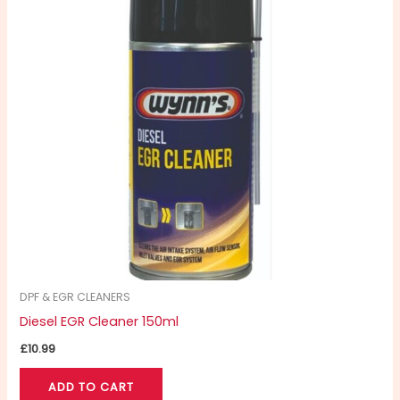
DPF & EGR CLEANERS
Diesel EGR Cleaner 150ml
£
10.99
ADD TO CART