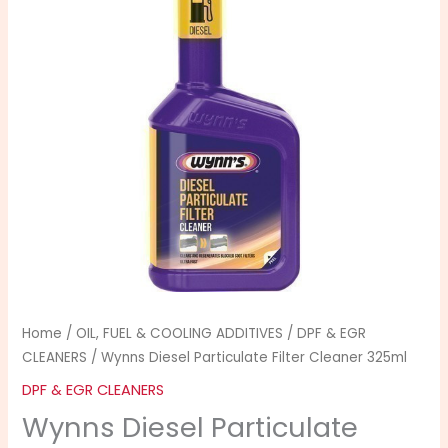
Home
/
OIL, FUEL & COOLING ADDITIVES
/
DPF & EGR
CLEANERS
/ Wynns Diesel Particulate Filter Cleaner 325ml
DPF & EGR CLEANERS
Wynns Diesel Particulate