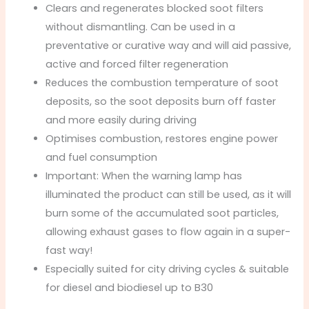
Clears and regenerates blocked soot filters
without dismantling. Can be used in a
preventative or curative way and will aid passive,
active and forced filter regeneration
Reduces the combustion temperature of soot
deposits, so the soot deposits burn off faster
and more easily during driving
Optimises combustion, restores engine power
and fuel consumption
Important: When the warning lamp has
illuminated the product can still be used, as it will
burn some of the accumulated soot particles,
allowing exhaust gases to flow again in a super-
fast way!
Especially suited for city driving cycles & suitable
for diesel and biodiesel up to B30