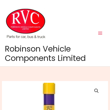
Skip
to
content
Robinson Vehicle
Components Limited