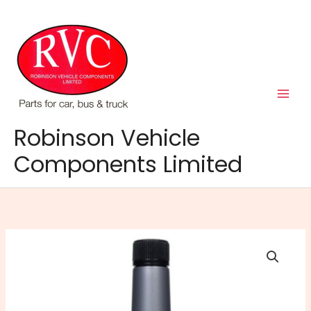
Skip
to
content
Robinson Vehicle
Components Limited