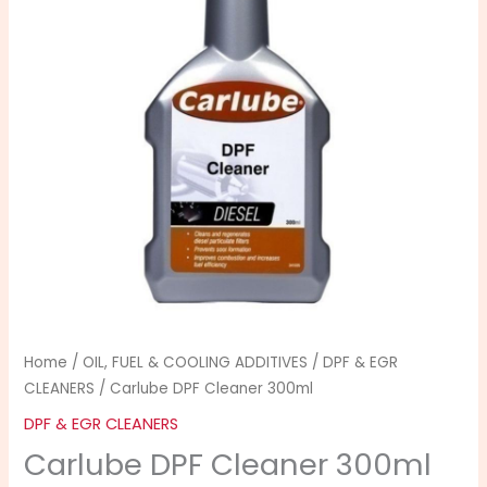
Home
/
OIL, FUEL & COOLING ADDITIVES
/
DPF & EGR
CLEANERS
/ Carlube DPF Cleaner 300ml
DPF & EGR CLEANERS
Carlube DPF Cleaner 300ml