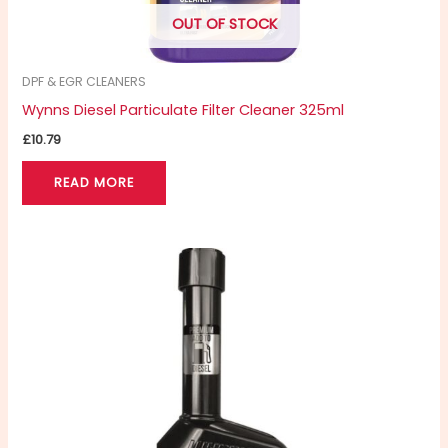
OUT OF STOCK
DPF & EGR CLEANERS
Wynns Diesel Particulate Filter Cleaner 325ml
£
10.79
READ MORE