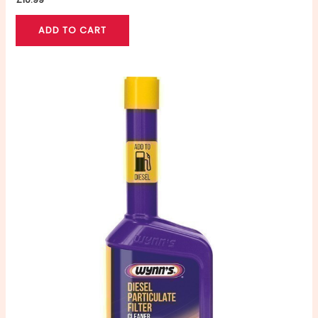
ADD TO CART