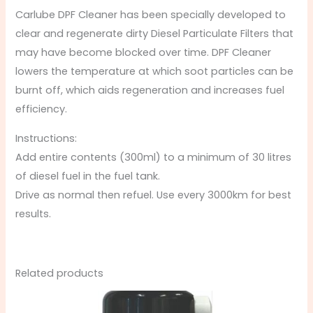
Carlube DPF Cleaner has been specially developed to
clear and regenerate dirty Diesel Particulate Filters that
may have become blocked over time. DPF Cleaner
lowers the temperature at which soot particles can be
burnt off, which aids regeneration and increases fuel
efficiency.
Instructions:
Add entire contents (300ml) to a minimum of 30 litres
of diesel fuel in the fuel tank.
Drive as normal then refuel. Use every 3000km for best
results.
Related products