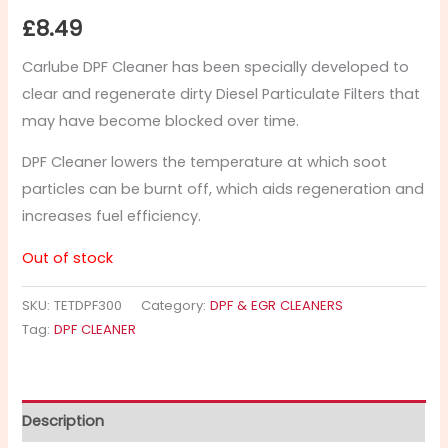
£
8.49
Carlube DPF Cleaner has been specially developed to
clear and regenerate dirty Diesel Particulate Filters that
may have become blocked over time.
DPF Cleaner lowers the temperature at which soot
particles can be burnt off, which aids regeneration and
increases fuel efficiency.
Out of stock
SKU:
TETDPF300
Category:
DPF & EGR CLEANERS
Tag:
DPF CLEANER
Description