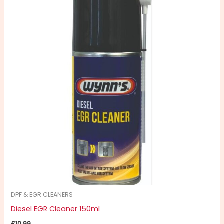
DPF & EGR CLEANERS
Diesel EGR Cleaner 150ml
£
10.99