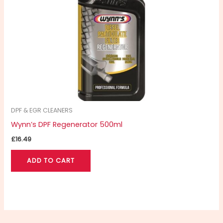
DPF & EGR CLEANERS
Wynn’s DPF Regenerator 500ml
£
16.49
ADD TO CART